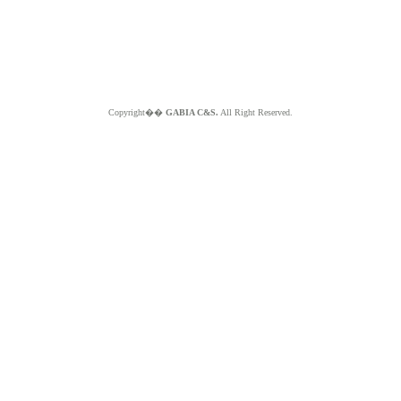
Copyright��
GABIA C&S.
All Right Reserved.